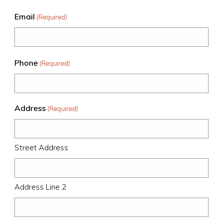
Email
(Required)
Phone
(Required)
Address
(Required)
Street Address
Address Line 2