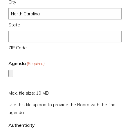
City
State
ZIP Code
Agenda
(Required)
Max. file size: 10 MB.
Use this file upload to provide the Board with the final
agenda.
Authenticity