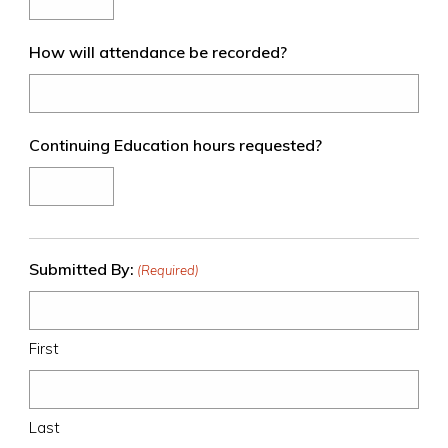
slash
YYYY
How will attendance be recorded?
Continuing Education hours requested?
Submitted By:
(Required)
First
Last