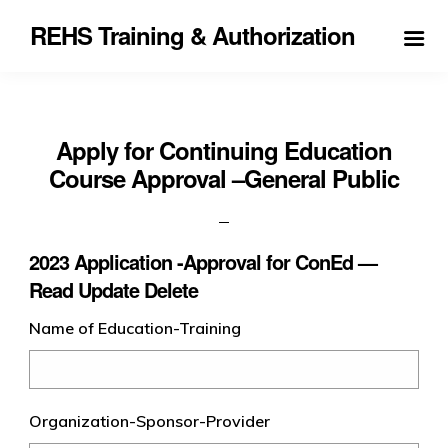
REHS Training & Authorization
Apply for Continuing Education
Course Approval –General Public
2023 Application -Approval for ConEd —
Read Update Delete
Name of Education-Training
Organization-Sponsor-Provider