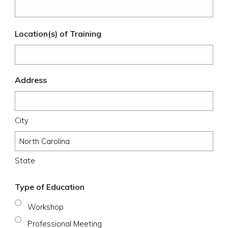
Location(s) of Training
Address
City
State
Type of Education
Workshop
Professional Meeting