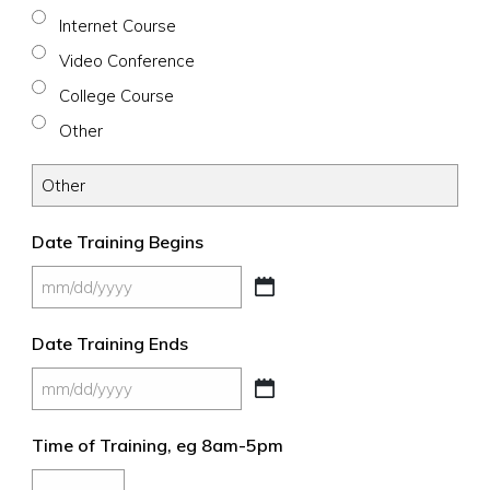
Internet Course
Video Conference
College Course
Other
Date Training Begins
MM
slash
Date Training Ends
DD
slash
MM
YYYY
slash
Time of Training, eg 8am-5pm
DD